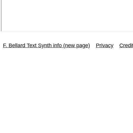
F. Bellard Text Synth info (new page)
Privacy
Credi